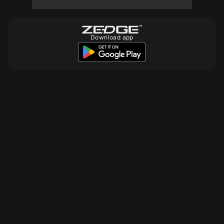
10
Download app
10
10
10
10
10
10
10
10
20
10