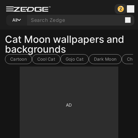
All
Cat Moon wallpapers and
backgrounds
Cartoon
Cool Cat
Gojo Cat
Dark Moon
Choc
10