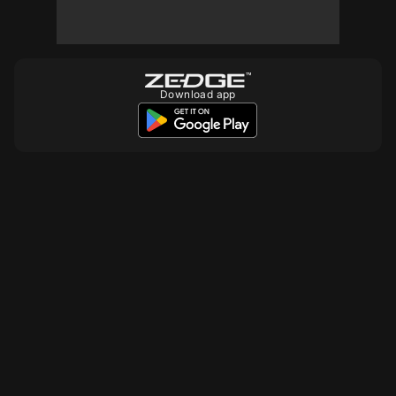
Download app