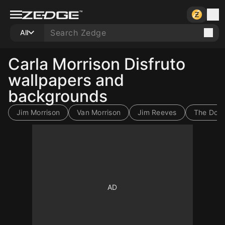
All
Carla Morrison Disfruto
wallpapers and
backgrounds
Jim Morrison
Van Morrison
Jim Reeves
The Door