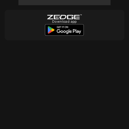
10
Download app
10