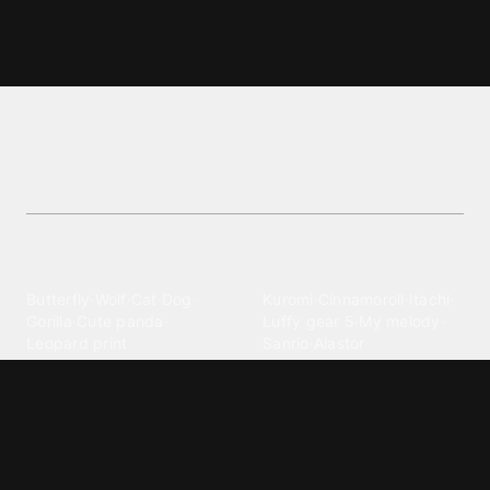
Cap wallpapers and backgrounds
Find the best Cap wallpapers and backgrounds
wallpapers. Get high-quality images for your
device.
Explore different wallpaper
categories
Animals
Anime
Butterfly
·
Wolf
·
Cat
·
Dog
·
Kuromi
·
Cinnamoroll
·
Itachi
·
Gorilla
·
Cute panda
·
Luffy gear 5
·
My melody
·
Leopard print
Sanrio
·
Alastor
Bollywood
Brands
Srk
·
Hindi
·
Bhoot
·
Vijay hd
·
Msi
·
Razer
·
Stussy
·
Versace
·
Desi
·
Meri maa
·
Jawan
Supreme
·
hello kittys
·
Oneplus