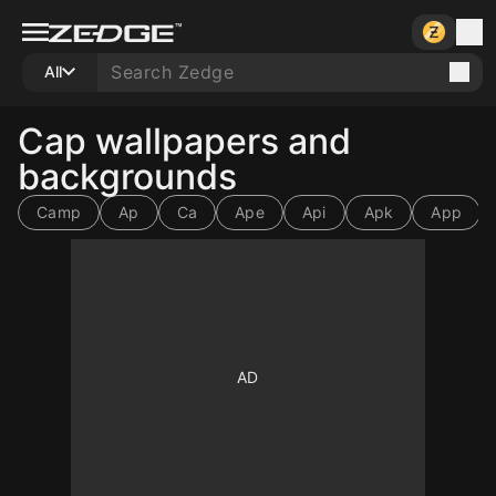
All
Cap wallpapers and
backgrounds
Camp
Ap
Ca
Ape
Api
Apk
App
10