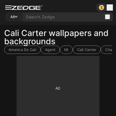
All
Cali Carter wallpapers and
backgrounds
America De Cali
Agent
Mi
Call Center
Charli
10
10
10