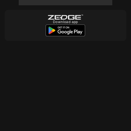
10
10
10
Download app
10