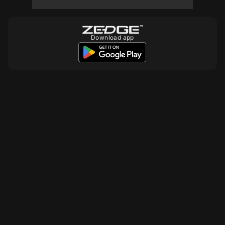
Download app
10