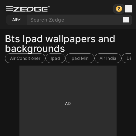
All
Bts Ipad wallpapers and
backgrounds
Air Conditioner
Ipad
Ipad Mini
Air India
Diril