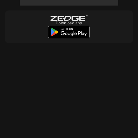
10
Download app
10
10
10
10
10
10
10
10
10
10
10
10