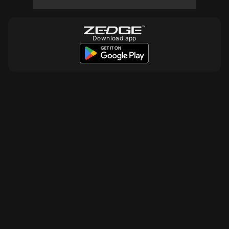
10
10
10
Download app
10
10
10
10
10
10
10
10
10
10
10
10
10