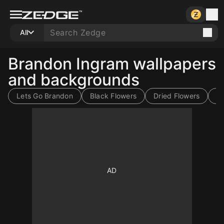
All
Brandon Ingram wallpapers
and backgrounds
Lets Go Brandon
Black Flowers
Dried Flowers
B