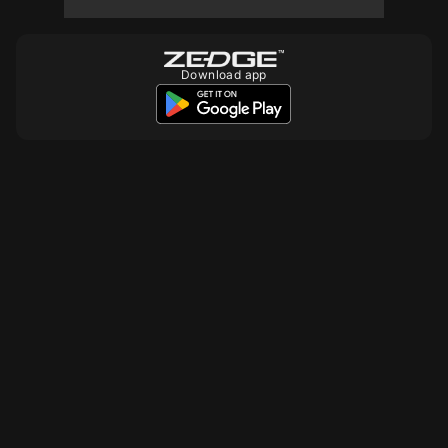
Download app
10