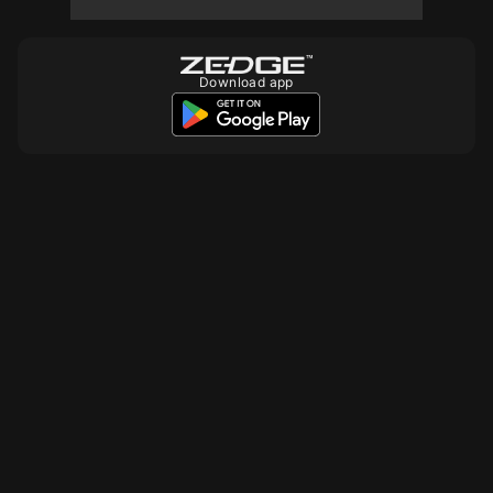
Download app
10
10
10
10