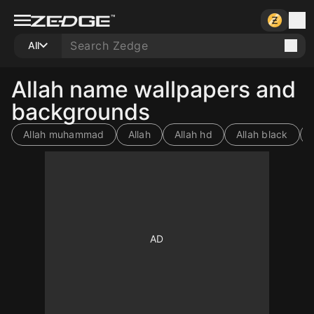
All
Allah name wallpapers and
backgrounds
Allah muhammad
Allah
Allah hd
Allah black
10
10