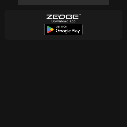
10
10
10
Download app
10
10
10
10
10
10
10
10
10
10
10
10
10