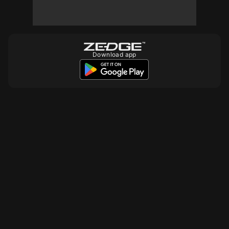
Download app
10
10
10
10
10
10
10
10
10
10
10
10
10
10
10
10