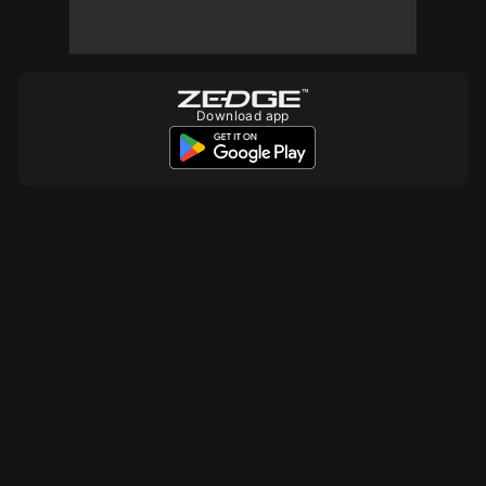
10
10
Download app
10
10
10
10
10
10
500
10
10
10
10
10
10
10
10
10