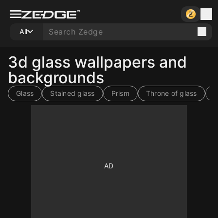
All
3d glass wallpapers and
backgrounds
Glass
Stained glass
Prism
Throne of glass
G
10
10