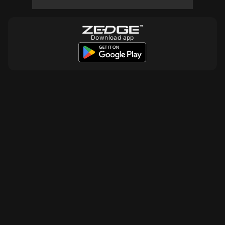
10
10
10
Download app
10
10
10
10
10
10
10
10
10
10
10