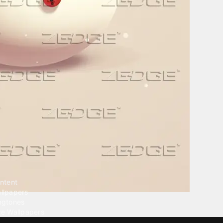
ntent
llpapers
ngtones
ve Wallpapers
 Wallpaper Maker