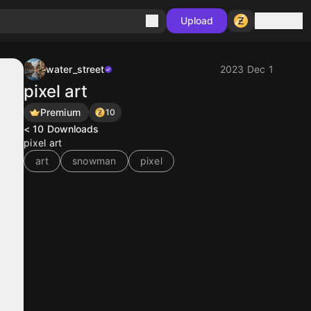
Sign in
Upload
water_street
2023 Dec 1
pixel art
Premium
10
< 10
Downloads
pixel art
art
snowman
pixel