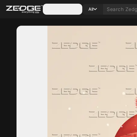
Categories
All