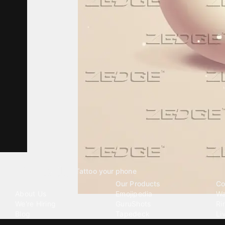
Tattoo your phone
Our Company
Our Products
Co
About Us
Emojipedia
Wa
We're Hiring
GuruShots
Ri
Blog
Tapedeck
Li
Investor Relations
Data Seeds
AI