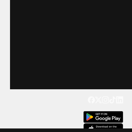
Get our app