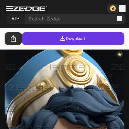
All
Download