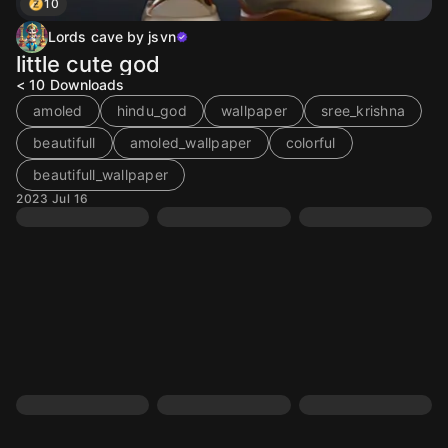
10
Lords cave by jsvn
little cute god
< 10
Downloads
amoled
hindu_god
wallpaper
sree_krishna
beautifull
amoled_wallpaper
colorful
beautifull_wallpaper
2023 Jul 16