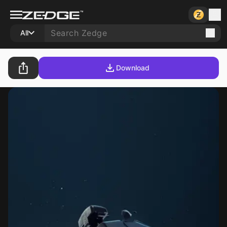
All
Download