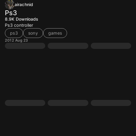
airachnid
Ps3
8.9K
Downloads
Ps3 controller
ps3
sony
games
2012 Aug 23