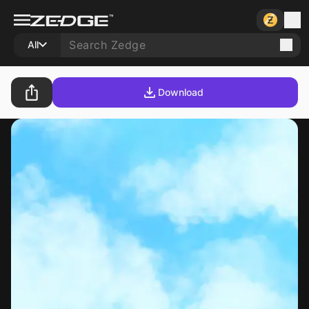
All
Download