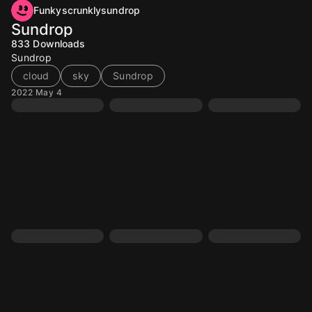
Funkyscrunklysundrop
Sundrop
833
Downloads
Sundrop
cloud
sky
Sundrop
2022 May 4