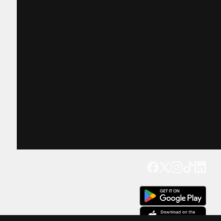
Get our app