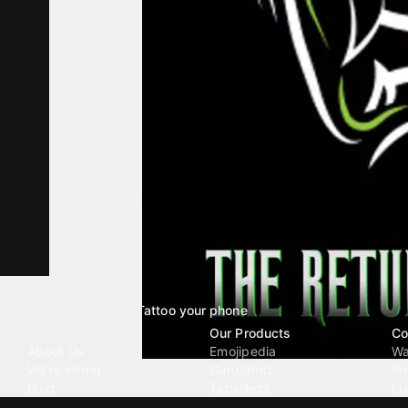
Tattoo your phone
Our Company
Our Products
Co
About Us
Emojipedia
Wa
We're Hiring
GuruShots
Ri
Blog
Tapedeck
Li
Investor Relations
Data Seeds
AI