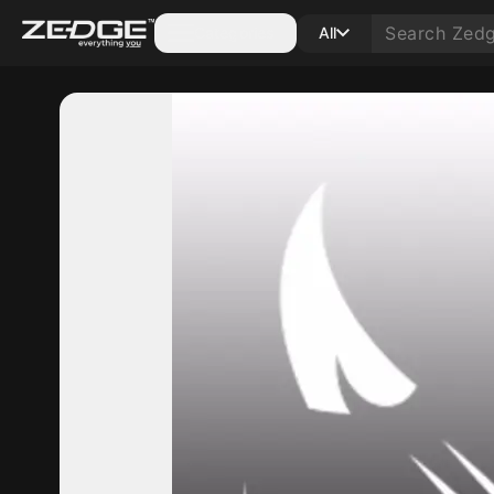
Categories
All