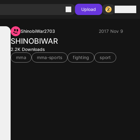
Sign in
Upload
ShinobiWar2703
2017 Nov 9
SHINOBIWAR
2.2K
Downloads
mma
mma-sports
fighting
sport