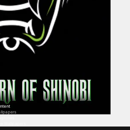
ntent
llpapers
ngtones
ve Wallpapers
 Wallpaper Maker