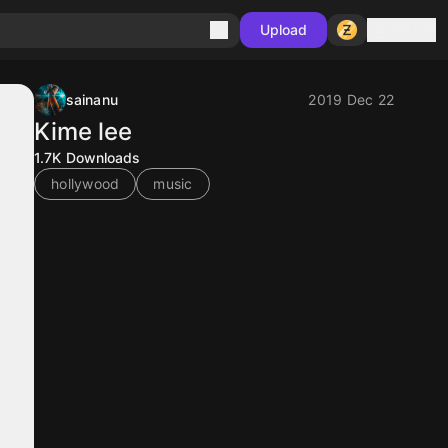
Sign in
Upload
sainanu
2019 Dec 22
Kime lee
1.7K
Downloads
hollywood
music