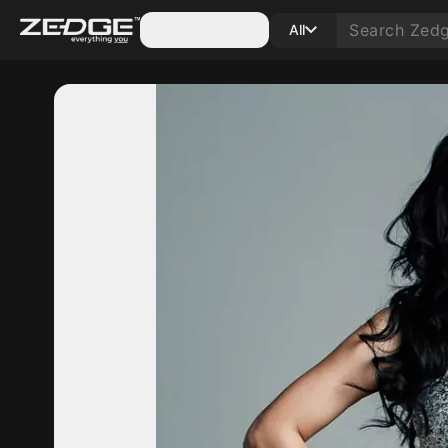
Categories
All