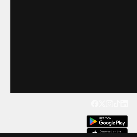
Get our app