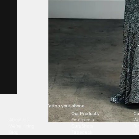
Tattoo your phone
Our Company
Our Products
Co
About Us
Emojipedia
Wa
We're Hiring
GuruShots
Ri
Blog
Tapedeck
Li
Investor Relations
Data Seeds
AI