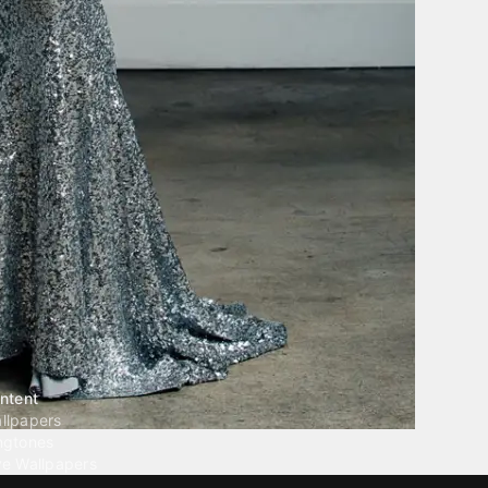
ntent
llpapers
ngtones
ve Wallpapers
 Wallpaper Maker