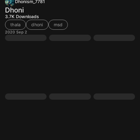
Dhonism_7781
Dhoni
3.7K
Downloads
thala
dhoni
msd
2020 Sep 2