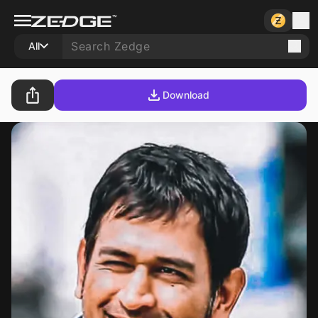
All
Download