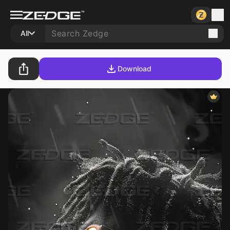
All
Download