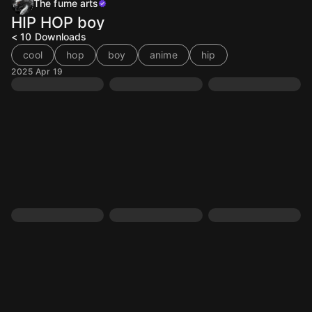
The fume arts
HIP HOP boy
< 10
Downloads
cool
hop
boy
anime
hip
2025 Apr 19