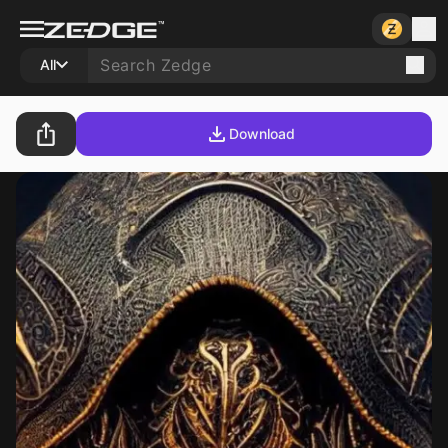
All
Download