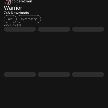
cplperezraul
Warrior
748
Downloads
art
symmetry
2023 Aug 4