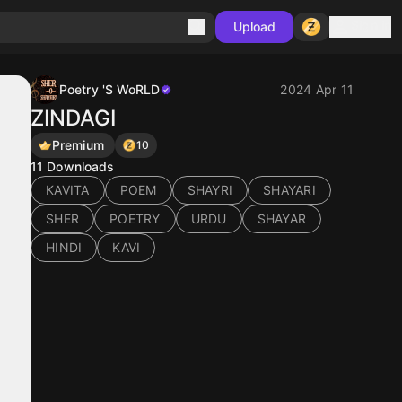
Sign in
Upload
Poetry 'S WoRLD
2024 Apr 11
ZINDAGI
Premium
10
11
Downloads
KAVITA
POEM
SHAYRI
SHAYARI
SHER
POETRY
URDU
SHAYAR
HINDI
KAVI