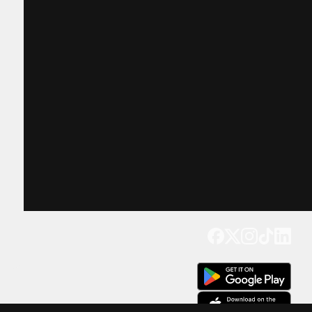
Get our app