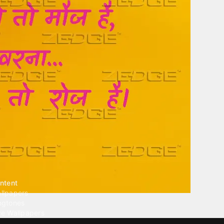
ntent
llpapers
ngtones
ve Wallpapers
 Wallpaper Maker