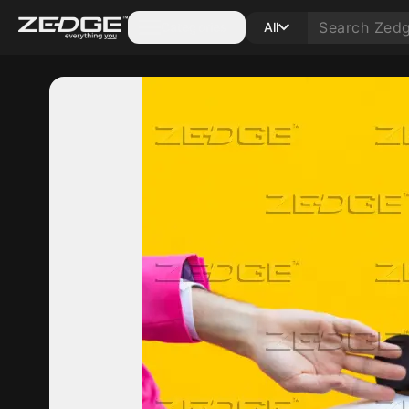
Categories
All