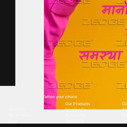
Tattoo your phone
Our Company
Our Products
Co
About Us
Emojipedia
Wa
We're Hiring
GuruShots
Ri
Blog
Tapedeck
Li
Investor Relations
Data Seeds
AI