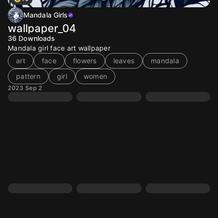
Mandala Girls
wallpaper_04
36
Downloads
Mandala girl face art wallpaper
art
face
flowers
leaves
mandala
pattern
girl
women
2023 Sep 2