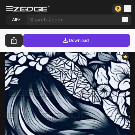
All
Download