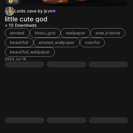
10
Lords cave by jsvn
little cute god
< 10
Downloads
amoled
hindu_god
wallpaper
sree_krishna
beautifull
amoled_wallpaper
colorful
beautifull_wallpaper
2023 Jul 16