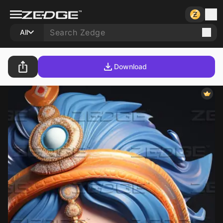
All
Download