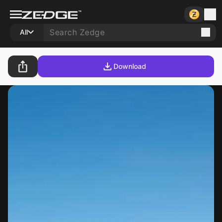
All
Download