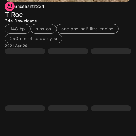
Shushanth234
T Roc
344
Downloads
148-hp
runs-on
one-and-half-litre-engine
250-nm-of-torque-you
2021 Apr 26