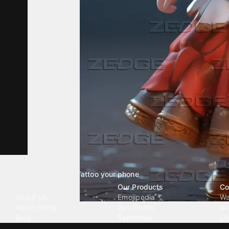
Tattoo your phone
Our Company
Our Products
Co
About Us
Emojipedia
Wa
We're Hiring
GuruShots
Ri
Blog
Tapedeck
Li
Investor Relations
Data Seeds
AI