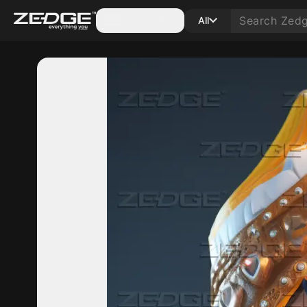
Categories
All