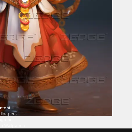
ntent
llpapers
ngtones
ve Wallpapers
 Wallpaper Maker