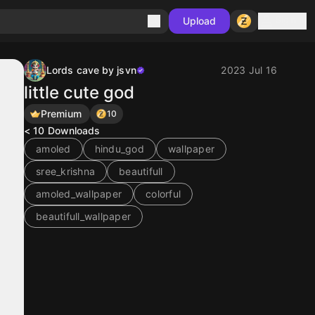
Sign in
Upload
Lords cave by jsvn
2023 Jul 16
little cute god
Premium
10
< 10
Downloads
amoled
hindu_god
wallpaper
sree_krishna
beautifull
amoled_wallpaper
colorful
beautifull_wallpaper