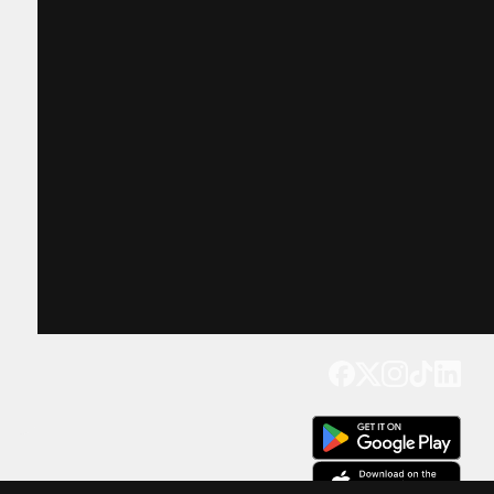
Get our app