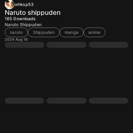
orhksp53
Naruto shippuden
165
Downloads
Naruto Shippuden
naruto
Shippuden
manga
anime
2024 Aug 18