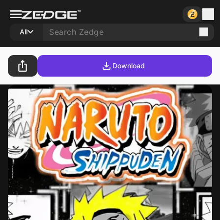
All
Download