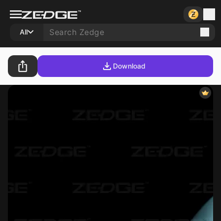
All
Download