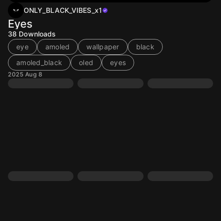
ONLY_BLACK_VIBES_x1
Eyes
38
Downloads
eye
amoled
wallpaper
black
amoled_black
oled
eyes
2025 Aug 8