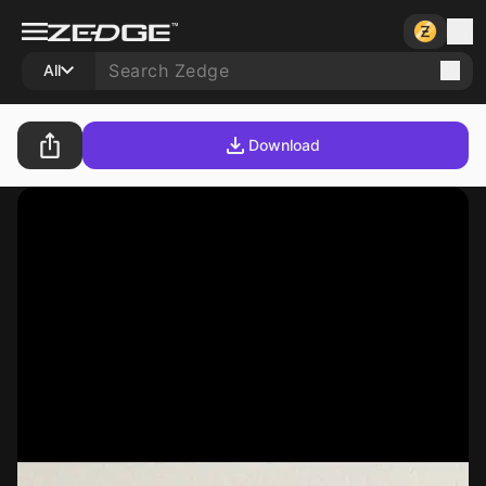
All
Download