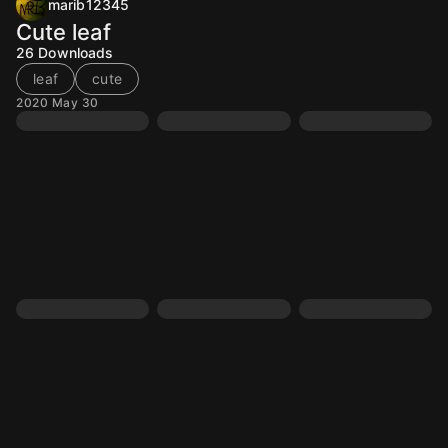
marib12345
Cute leaf
26
Downloads
leaf
cute
2020 May 30