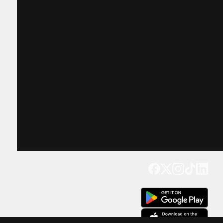
Get our app