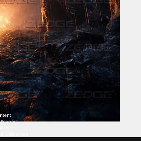
ntent
llpapers
ngtones
ve Wallpapers
 Wallpaper Maker