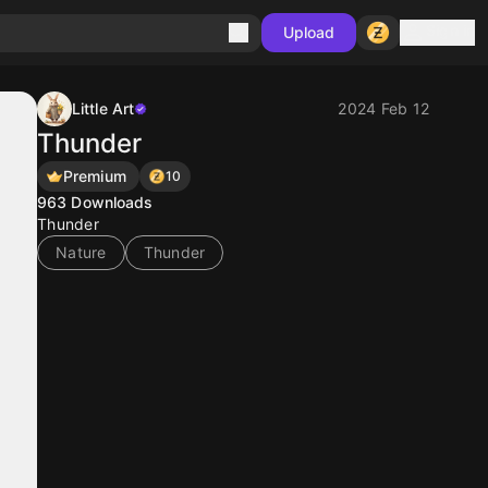
Sign in
Upload
Little Art
2024 Feb 12
Thunder
Premium
10
963
Downloads
Thunder
Nature
Thunder