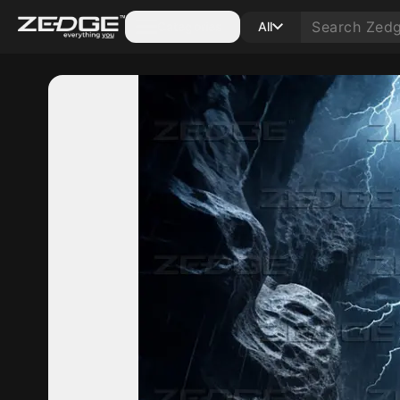
Categories
All