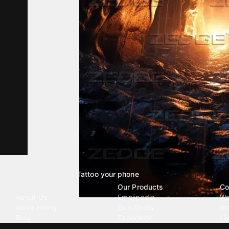
Tattoo your phone
Our Company
Our Products
Co
About Us
Emojipedia
Wa
We're Hiring
GuruShots
Ri
Blog
Tapedeck
Li
Investor Relations
Data Seeds
AI