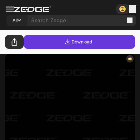
All
Download