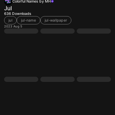
Colorful Names by MH
Jul
636
Downloads
jul
jul-name
jul-wallpaper
2023 Aug 5