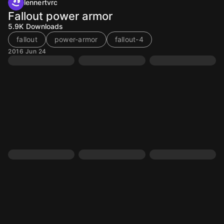
lennertvrc
Fallout power armor
5.9K
Downloads
fallout
power-armor
fallout-4
2016 Jun 24