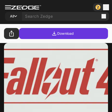
All
Download