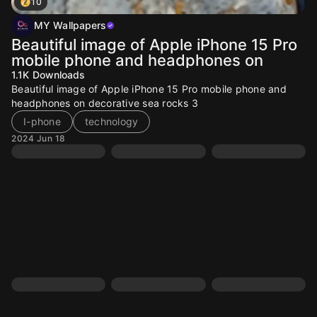
10
MY Wallpapers
Beautiful image of Apple iPhone 15 Pro
mobile phone and headphones on
1.1K
Downloads
Beautiful image of Apple iPhone 15 Pro mobile phone and
headphones on decorative sea rocks 3
I-phone
technology
2024 Jun 18