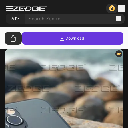
All
Download