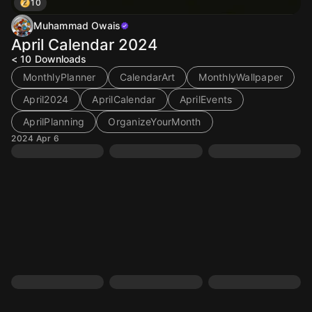
10
Muhammad Owais
April Calendar 2024
< 10
Downloads
MonthlyPlanner
CalendarArt
MonthlyWallpaper
April2024
AprilCalendar
AprilEvents
AprilPlanning
OrganizeYourMonth
2024 Apr 6