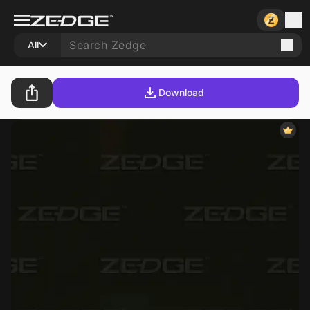
All
Download