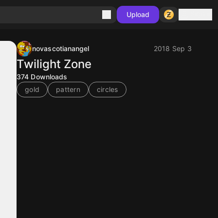
Sign in
Upload
novascotianangel
2018 Sep 3
Twilight Zone
374
Downloads
gold
pattern
circles