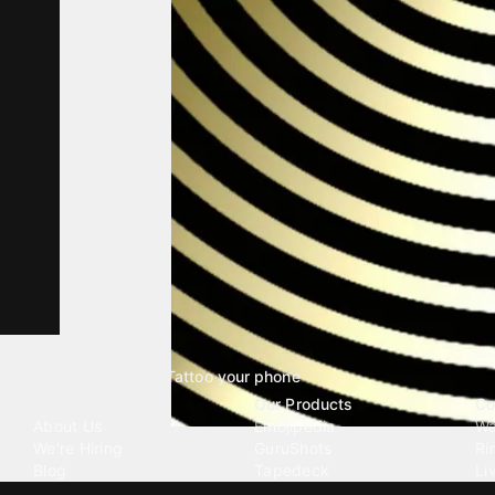
Tattoo your phone
Our Company
Our Products
Co
About Us
Emojipedia
Wa
We're Hiring
GuruShots
Ri
Blog
Tapedeck
Li
Investor Relations
Data Seeds
AI