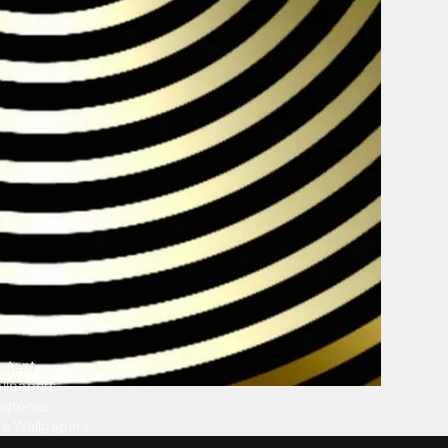
ntent
llpapers
ngtones
ve Wallpapers
 Wallpaper Maker