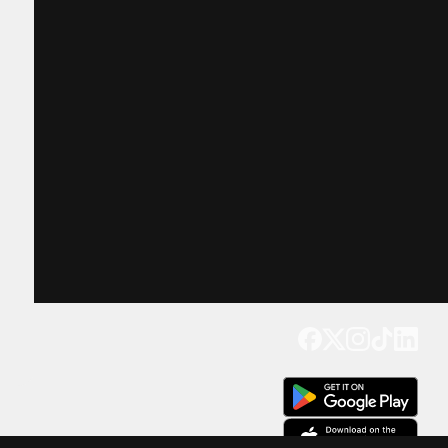
Get our app