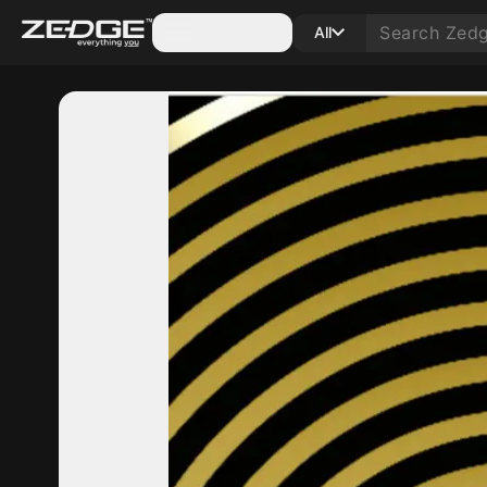
Categories
All