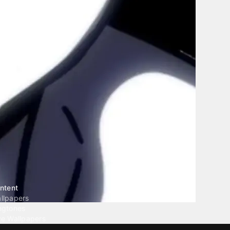
ntent
llpapers
ngtones
ve Wallpapers
 Wallpaper Maker