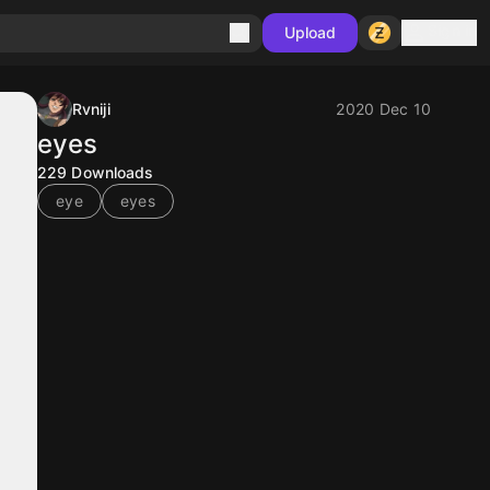
Sign in
Upload
Rvniji
2020 Dec 10
eyes
229
Downloads
eye
eyes