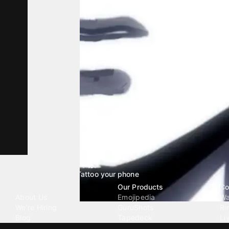
Tattoo your phone
Our Company
Our Products
Co
About Us
Emojipedia
Wa
We're Hiring
GuruShots
Ri
Blog
Tapedeck
Li
Investor Relations
Data Seeds
AI