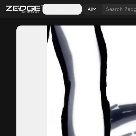
Categories
All