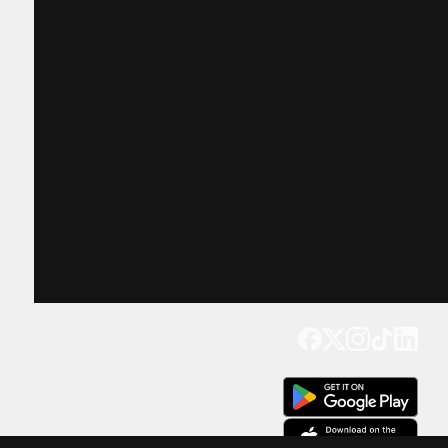
Get our app