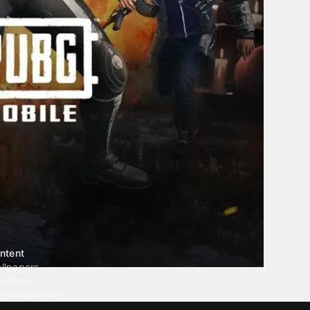
ntent
llpapers
ngtones
ve Wallpapers
 Wallpaper Maker