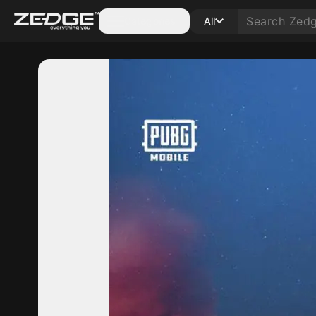
Categories
All