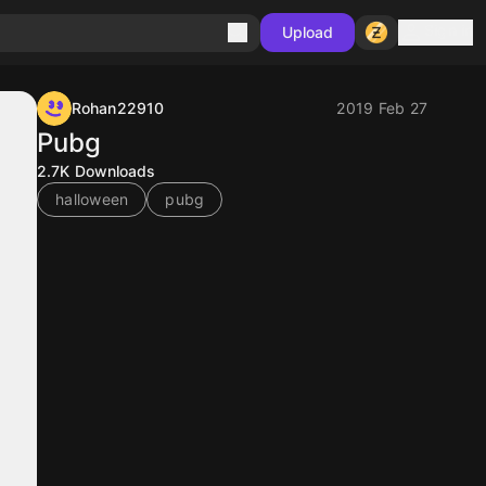
Sign in
Upload
Rohan22910
2019 Feb 27
Pubg
2.7K
Downloads
halloween
pubg