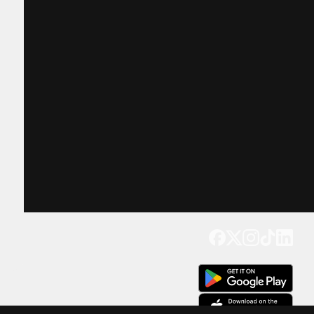
Get our app