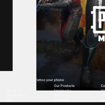
Tattoo your phone
Our Company
Our Products
Co
About Us
Emojipedia
Wa
We're Hiring
GuruShots
Ri
Blog
Tapedeck
Li
Investor Relations
Data Seeds
AI