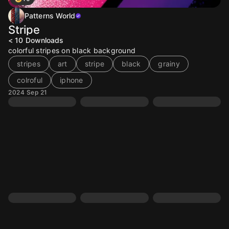
Patterns World
Stripe
< 10
Downloads
colorful stripes on black background
stripes
art
stripe
black
grainy
colroful
iphone
2024 Sep 21