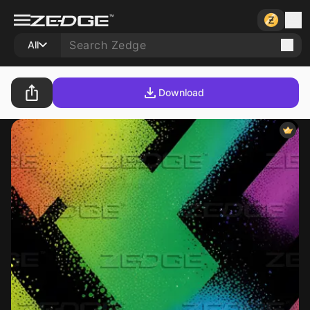
All
Download