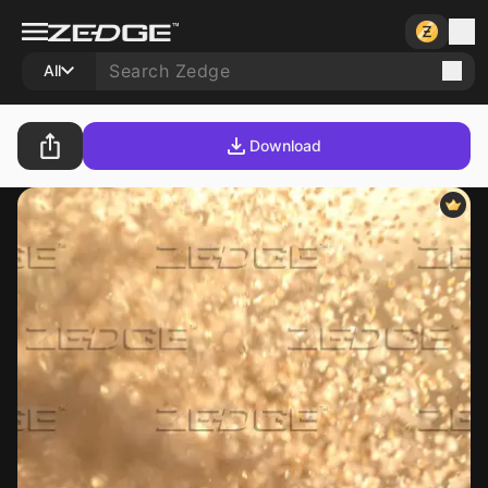
All
Download