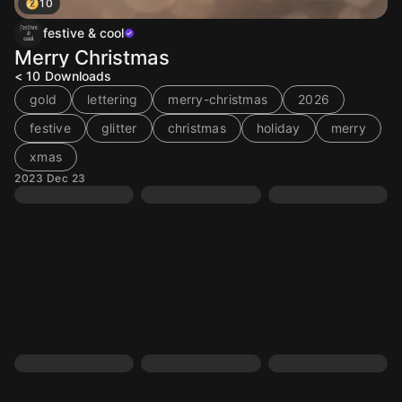
10
festive & cool
Merry Christmas
< 10
Downloads
gold
lettering
merry-christmas
2026
festive
glitter
christmas
holiday
merry
xmas
2023 Dec 23