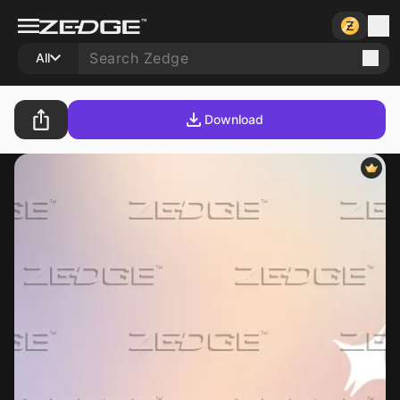
All
Download