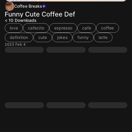
Coffee Breaks
Funny Cute Coffee Def
< 10
Downloads
love
cafecito
espresso
cafe
coffee
definition
cute
jokes
funny
latte
2023 Feb 4