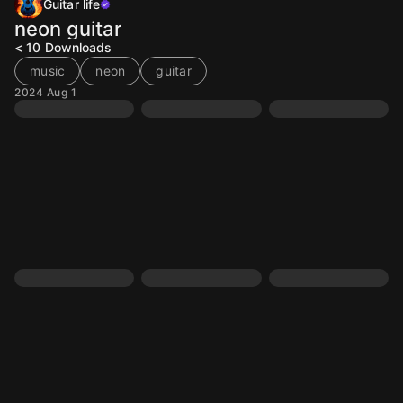
Guitar life
neon guitar
< 10
Downloads
music
neon
guitar
2024 Aug 1