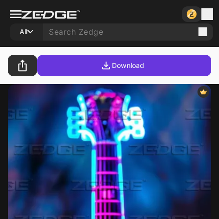
All
Download