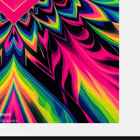
ntent
llpapers
ngtones
ve Wallpapers
 Wallpaper Maker