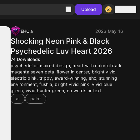
Sign in
Upload
EHCla
2026 May 16
Shocking Neon Pink & Black
Psychedelic Luv Heart 2026
74
Downloads
psychedelic inspired design, heart with colorful dark
magenta seven petal flower in center, bright vivid
electric pink, trippy, award-winning, ehc, stunning
environment, fushia, bright vivid pink, vivid blue
green, vivid hunter green, no words or text
ai
paint