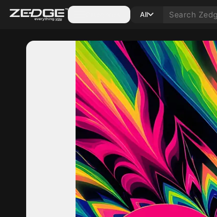
Categories
All