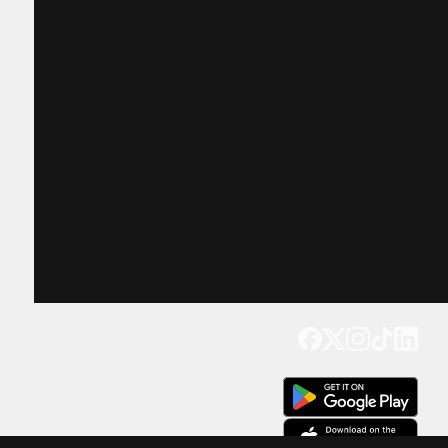
Get our app