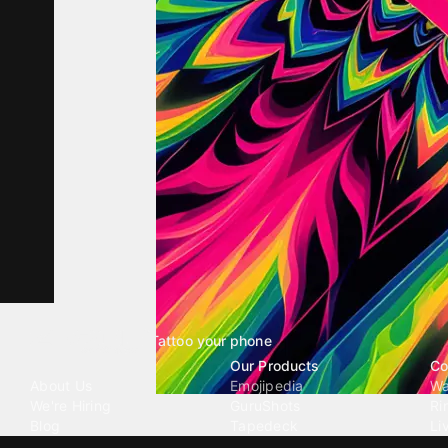
Tattoo your phone
Our Company
Our Products
Co
About Us
Emojipedia
Wa
We're Hiring
GuruShots
Ri
Blog
Tapedeck
Li
Investor Relations
Data Seeds
AI