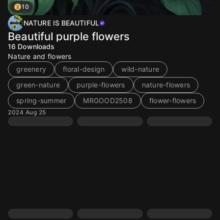
10
NATURE IS BEAUTIFUL
Beautiful purple flowers
16
Downloads
Nature and flowers
greenery
floral-design
wild-nature
green-nature
purple-flowers
nature-flowers
spring-summer
MRGOOD2508
flower-flowers
2024 Aug 25