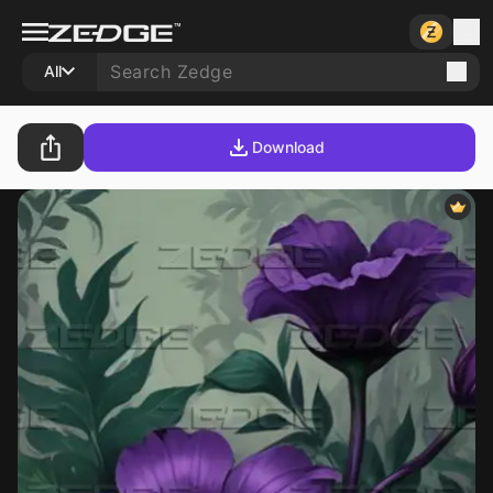
All
Download