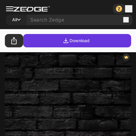
All
Download