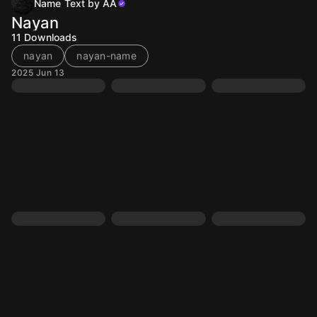
Name Text by AA
Nayan
11
Downloads
nayan
nayan-name
2025 Jun 13