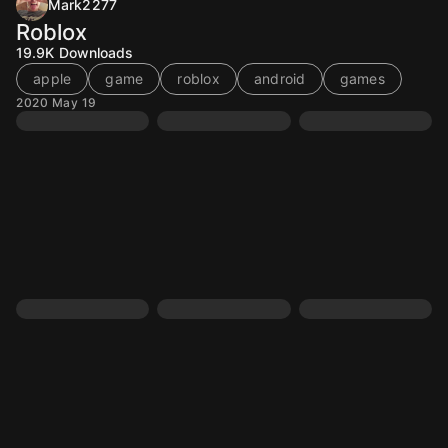
Mark2277
Roblox
19.9K
Downloads
apple
game
roblox
android
games
2020 May 19