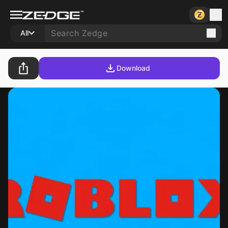
All
Download