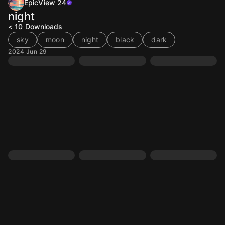
EpicView 24
night
< 10
Downloads
sky
moon
night
black
dark
2024 Jun 29