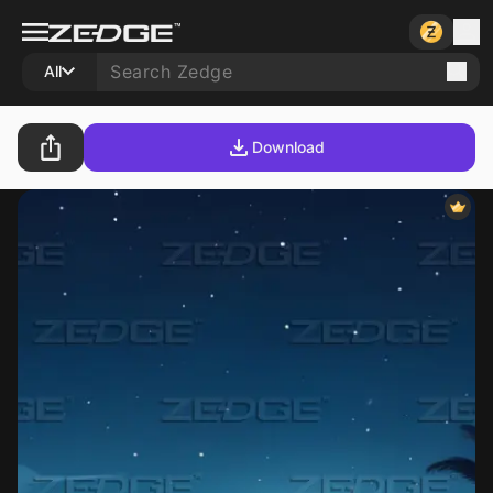
All
Download