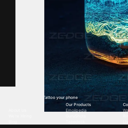
Tattoo your phone
Our Company
Our Products
Co
About Us
Emojipedia
Wa
We're Hiring
GuruShots
Ri
Blog
Tapedeck
Li
Investor Relations
Data Seeds
AI