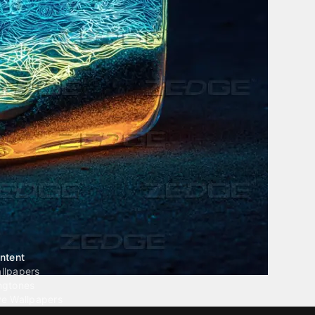
ntent
llpapers
ngtones
ve Wallpapers
 Wallpaper Maker