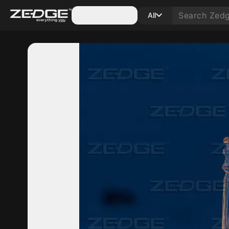
Categories
All