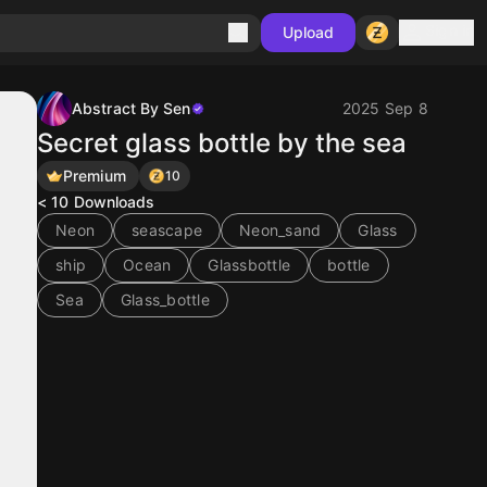
Sign in
Upload
Abstract By Sen
2025 Sep 8
Secret glass bottle by the sea
Premium
10
< 10
Downloads
Neon
seascape
Neon_sand
Glass
ship
Ocean
Glassbottle
bottle
Sea
Glass_bottle