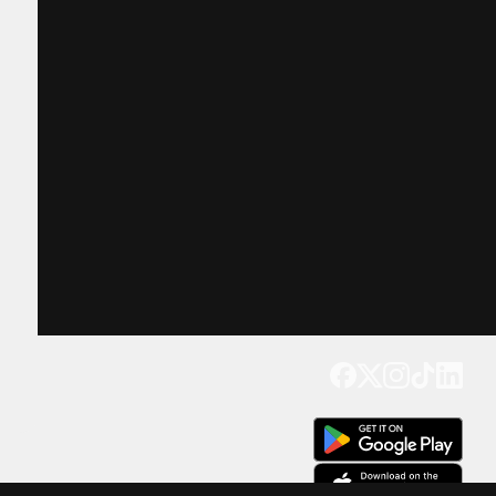
Get our app