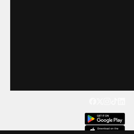
Get our app