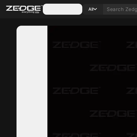
Categories
All