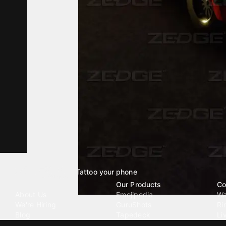
Tattoo your phone
Our Company
Our Products
Co
About Us
Emojipedia
Wa
We're Hiring
GuruShots
Ri
Blog
Tapedeck
Li
Investor Relations
Data Seeds
AI