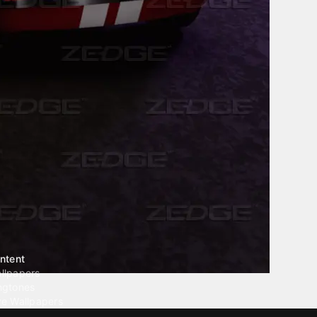
ntent
llpapers
ngtones
ve Wallpapers
 Wallpaper Maker