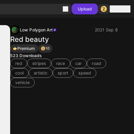
Sign in
Upload
Low Polygon Art
2021 Sep 8
Red beauty
Premium
10
523
Downloads
red
stripes
race
car
road
cool
artistic
sport
speed
vehicle