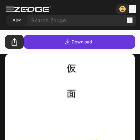
All
Download