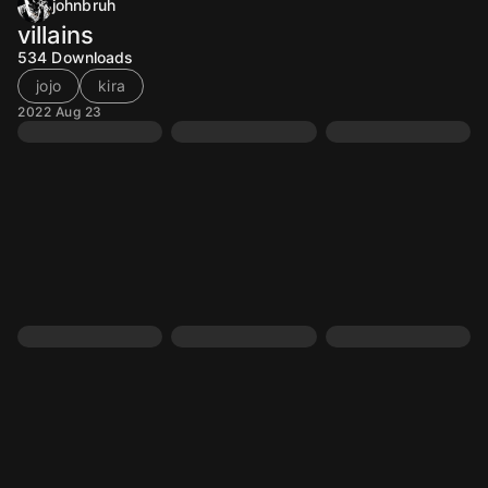
johnbruh
villains
534
Downloads
jojo
kira
2022 Aug 23